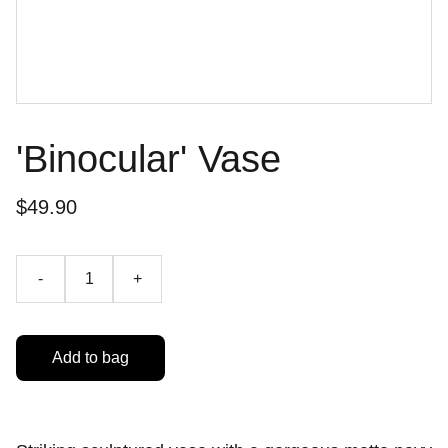
'Binocular' Vase
$49.90
-
+
Add to bag