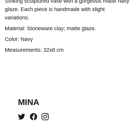
Striking sculptured vase with a gorgeous matte navy
glaze. Each piece is handmade with slight
variations.
Material: Stoneware clay; matte glaze.
Color: Navy
Measurements: 32x8 cm
MINA